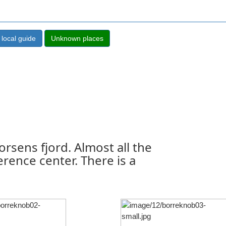
orsens fjord. Almost all the
erence center. There is a