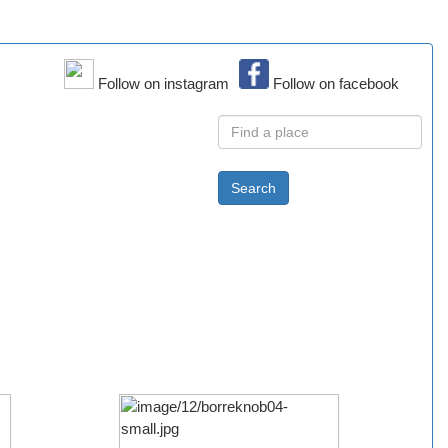
Follow on instagram
Follow on facebook