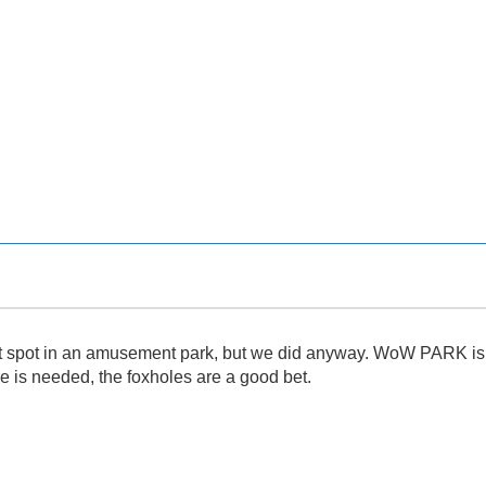
et spot in an amusement park, but we did anyway. WoW PARK is gr
re is needed, the foxholes are a good bet.