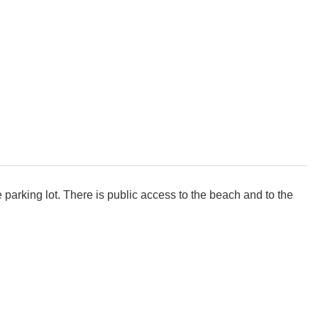
 parking lot. There is public access to the beach and to the