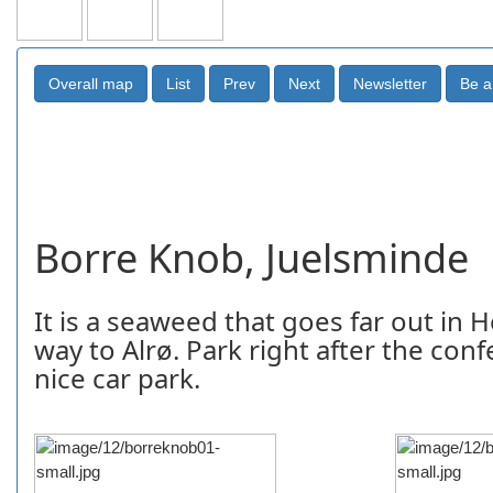
Borre Knob, Juelsminde
It is a seaweed that goes far out in H
way to Alrø. Park right after the conf
nice car park.