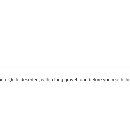
ch. Quite deserted, with a long gravel road before you reach the