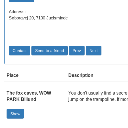
Address:
Søborgvej 20, 7130 Juelsminde
Place
Description
The fox caves, WOW
You don't usually find a secr
PARK Billund
jump on the trampoline. If mo