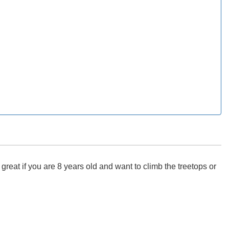
eat if you are 8 years old and want to climb the treetops or