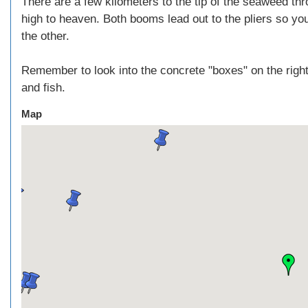
There are a few kilometers to the tip of the seaweed thr
high to heaven. Both booms lead out to the pliers so 
the other.
Remember to look into the concrete "boxes" on the right
and fish.
Map