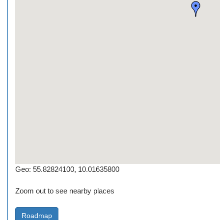
Geo: 55.82824100, 10.01635800
Zoom out to see nearby places