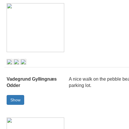
Vadegrund Gyllingnæs
A nice walk on the pebble bea
Odder
parking lot.