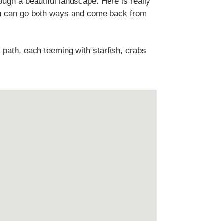
ough a beautiful landscape. Here is really
you can go both ways and come back from
 path, each teeming with starfish, crabs