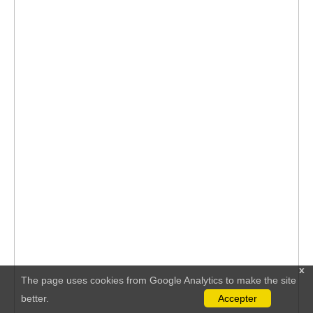
x
The page uses cookies from Google Analytics to make the site
better.
Accepter