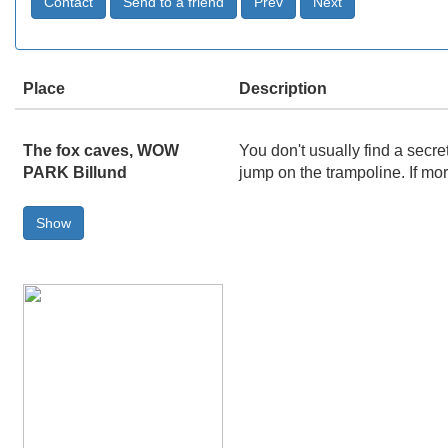
Place
Description
The fox caves, WOW
You don't usually find a secr
PARK Billund
jump on the trampoline. If mo