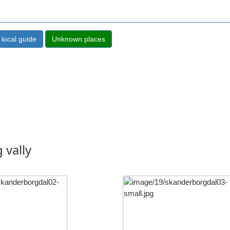
 vally