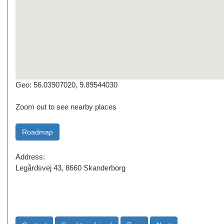
Geo: 56.03907020, 9.89544030
Zoom out to see nearby places
Address:
Legårdsvej 43, 8660 Skanderborg