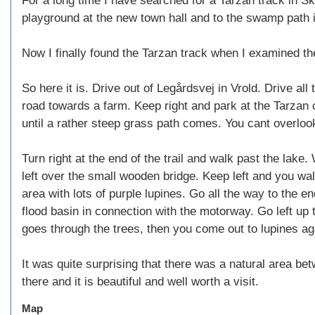
For a long time I have searched for a Tarzan track in Sk
playground at the new town hall and to the swamp path i
Now I finally found the Tarzan track when I examined the
So here it is. Drive out of Legårdsvej in Vrold. Drive all 
road towards a farm. Keep right and park at the Tarzan
until a rather steep grass path comes. You cant overlook
Turn right at the end of the trail and walk past the lak
left over the small wooden bridge. Keep left and you wa
area with lots of purple lupines. Go all the way to the end
flood basin in connection with the motorway. Go left up
goes through the trees, then you come out to lupines a
It was quite surprising that there was a natural area be
there and it is beautiful and well worth a visit.
Map