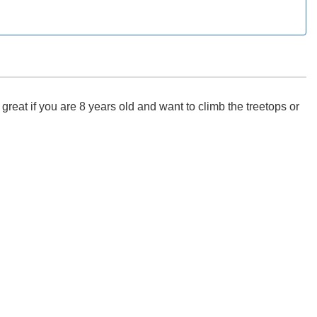
eat if you are 8 years old and want to climb the treetops or