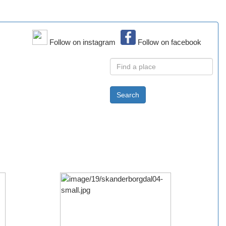
Follow on instagram
Follow on facebook