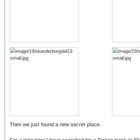
Then we just found a new secret place.