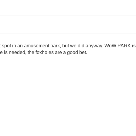
et spot in an amusement park, but we did anyway. WoW PARK is gr
re is needed, the foxholes are a good bet.