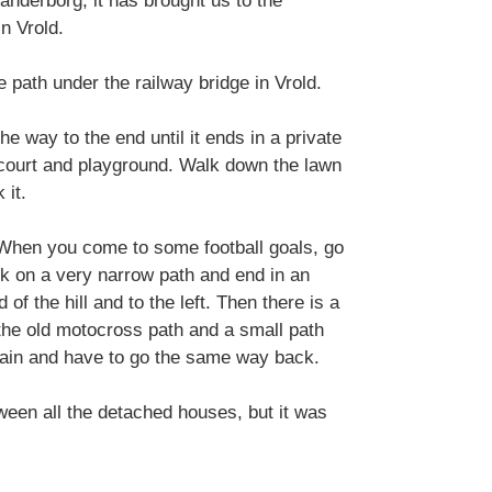
anderborg, it has brought us to the
n Vrold.
 path under the railway bridge in Vrold.
the way to the end until it ends in a private
 court and playground. Walk down the lawn
 it.
e. When you come to some football goals, go
lk on a very narrow path and end in an
 of the hill and to the left. Then there is a
 the old motocross path and a small path
gain and have to go the same way back.
tween all the detached houses, but it was