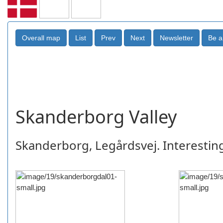
Skanderborg Valley
Skanderborg, Legårdsvej. Interesting