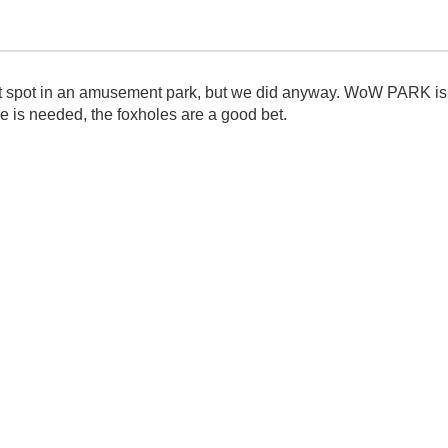
et spot in an amusement park, but we did anyway. WoW PARK is gr
re is needed, the foxholes are a good bet.