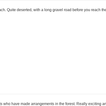
ch. Quite deserted, with a long gravel road before you reach the
tists who have made arrangements in the forest. Really exciting 