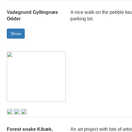
Vadegrund Gyllingnæs
A nice walk on the pebble bea
Odder
parking lot.
Forest snake Kibæk,
An art project with lots of ar