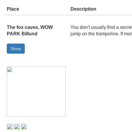
Place
Description
The fox caves, WOW
You don't usually find a secr
PARK Billund
jump on the trampoline. If mo