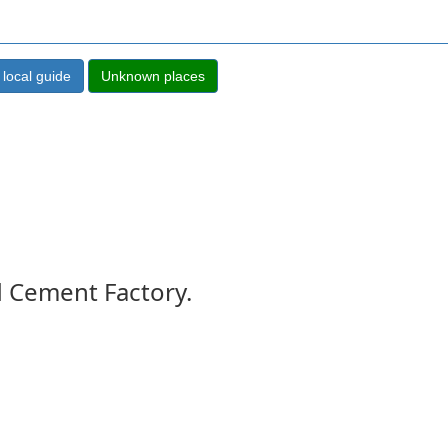
d Cement Factory.