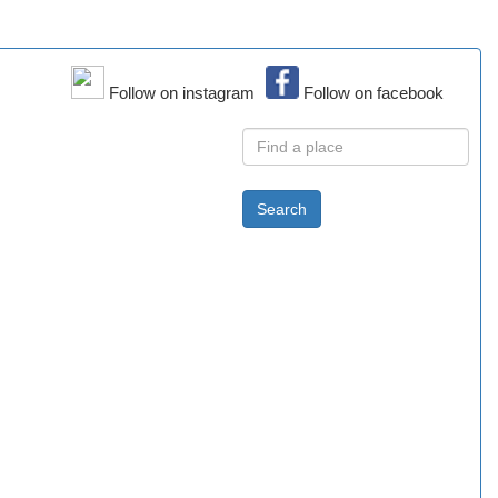
Follow on instagram
Follow on facebook