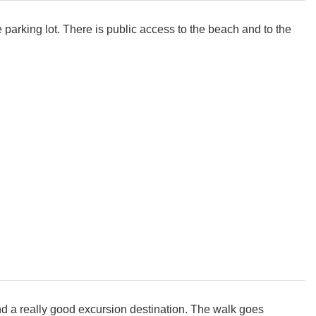
 parking lot. There is public access to the beach and to the
and a really good excursion destination. The walk goes