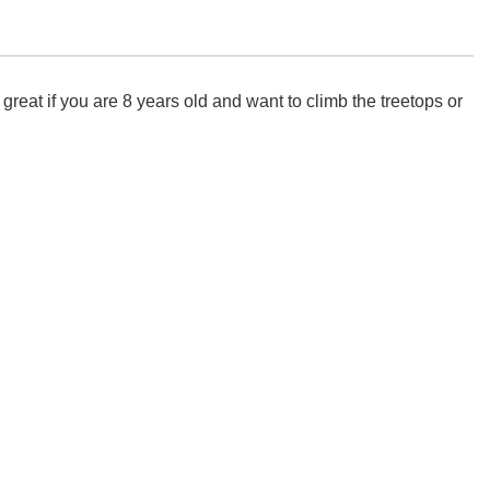
eat if you are 8 years old and want to climb the treetops or