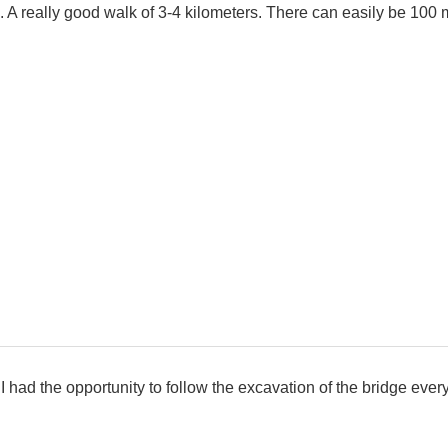
 really good walk of 3-4 kilometers. There can easily be 100 m
, I had the opportunity to follow the excavation of the bridge eve