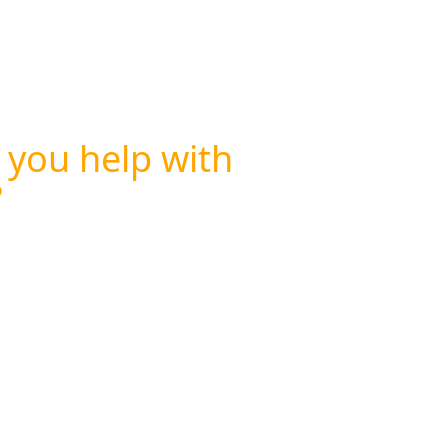
 you help with
?