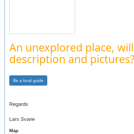
An unexplored place, will
description and pictures
Regards
Lars Svane
Map