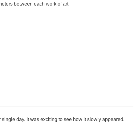
eters between each work of art.
ry single day. It was exciting to see how it slowly appeared.