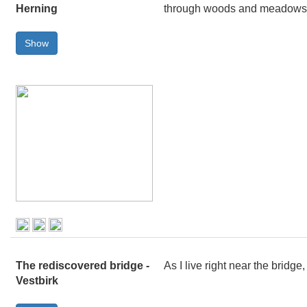
Herning
through woods and meadows. A
The rediscovered bridge -
As I live right near the bridge
Vestbirk