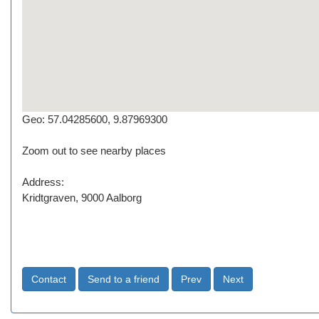
Geo: 57.04285600, 9.87969300
Zoom out to see nearby places
Address:
Kridtgraven, 9000 Aalborg