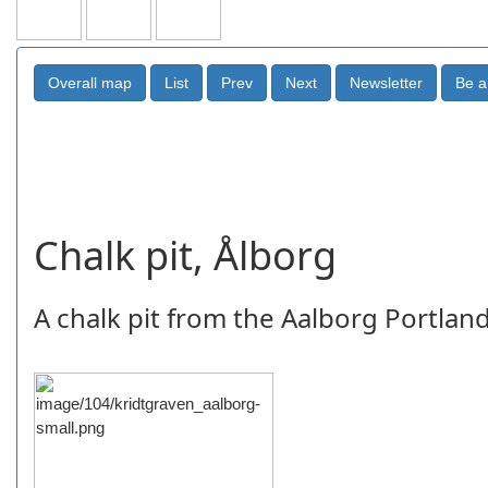
Chalk pit, Ålborg
A chalk pit from the Aalborg Portlan