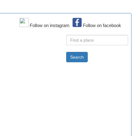
Follow on instagram
Follow on facebook