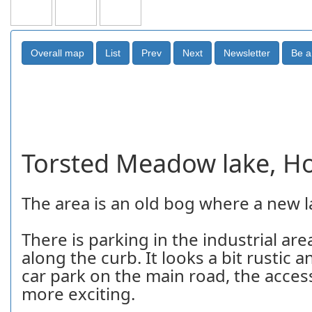
Torsted Meadow lake, H
The area is an old bog where a new 
There is parking in the industrial a
along the curb. It looks a bit rustic an
car park on the main road, the access
more exciting.