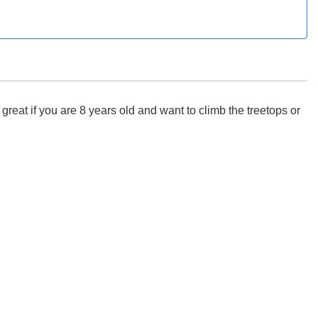
eat if you are 8 years old and want to climb the treetops or