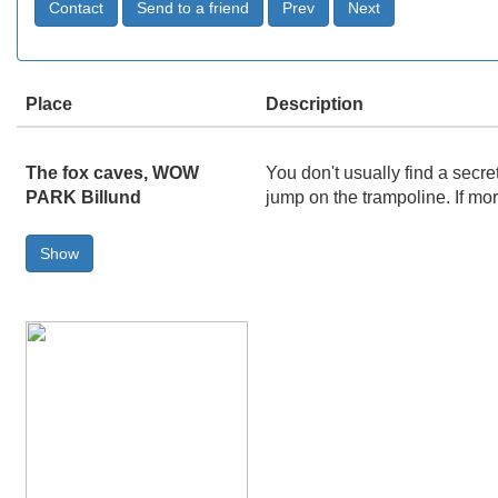
Place
Description
The fox caves, WOW
You don't usually find a secr
PARK Billund
jump on the trampoline. If mo