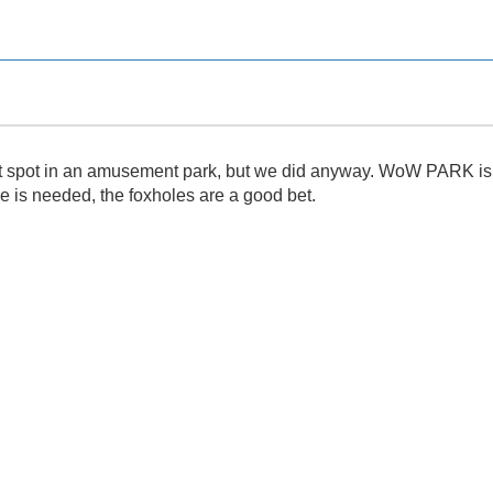
et spot in an amusement park, but we did anyway. WoW PARK is gr
re is needed, the foxholes are a good bet.