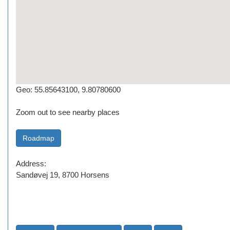
Geo: 55.85643100, 9.80780600
Zoom out to see nearby places
Address:
Sandøvej 19, 8700 Horsens