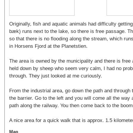
Originally, fish and aquatic animals had difficulty gett
bæk) runs next to the lake, so there is free passage. Th
so that there is no flooding along the stream, which run
in Horsens Fjord at the Planetstien.
The area is owned by the municipality and there is free
held down by sheep who seem very calm, I had no probl
through. They just looked at me curiously.
From the industrial area, go down the path and through t
the barrier. Go to the left and you will come all the way 
path along the railway. You then come back to the boom 
A nice area for a quick walk that is approx. 1.5 kilomete
Map