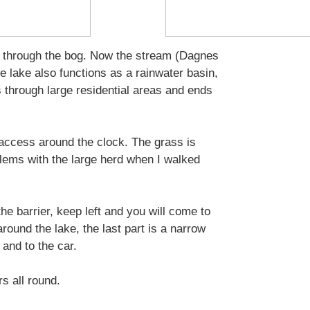
ing through the bog. Now the stream (Dagnes
e lake also functions as a rainwater basin,
s through large residential areas and ends
 access around the clock. The grass is
ems with the large herd when I walked
he barrier, keep left and you will come to
around the lake, the last part is a narrow
and to the car.
rs all round.