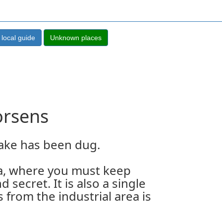
orsens
lake has been dug.
rea, where you must keep
d secret. It is also a single
 from the industrial area is